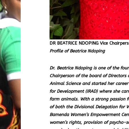
DR BEATRICE NDOPING Vice Chairpers
Profile of Beatrice Ndoping
Dr. Beatrice Ndoping is one of the fo
Chairperson of the board of Directors 
Animal Science and started her career 
for Development (IRAD) where she carr
farm animals. With a strong passion 
of both the Divisional Delegation fo
Bamenda Women’s Empowerment Center
women’s rights, provision of psycho-so