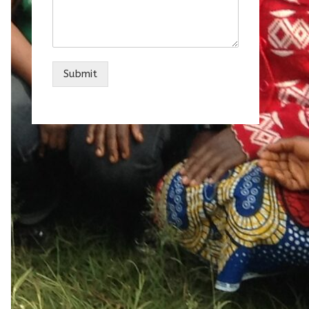
Submit