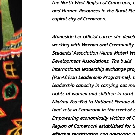
the North West Region of Cameroon, an
and Human Resources in the Rural Ele
capital city of Cameroon.
Alongside her official career she deve
working with Women and Community As
Students’ Association (Alma Mater) W
Development Associations. The build
international leadership exchange pro
(PanAfrican Leadership Programme), t
leadership capacity in carrying out m
rights of women and children in rural
Nku’mu Fed-Fed (a National Female Ass
lead role in Cameroon in the combat a
Empowering economically victims of Ch
Region of Cameroon) established for t
effective sensitization and advocacy;