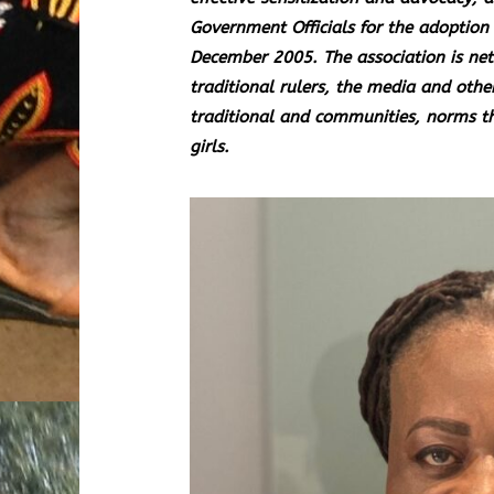
Government Officials for the adoption 
December 2005. The association is net
traditional rulers, the media and othe
traditional and communities, norms t
girls.