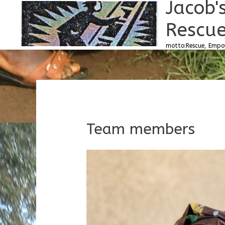
Jacob'
Skip
to
Rescue
content
motto:Rescue, Empow
Team members