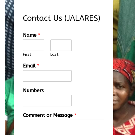
Contact Us (JALARES)
Name
*
First
Last
Email
*
Numbers
Comment or Message
*