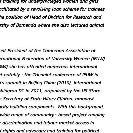
s training for underprivileged women and girls
cilitated by a revolving loan scheme for trainees
the position of Head of Division for Research and
ersity of Bamenda where she also lectured animal
nt President of the Cameroon Association of
ternational Federation of University Women (IFUW)
WI) she has attended numerous international
otably : the Triennial conference of IFUW in
summit in Beijing China (2010), International
hington DC in 2011, organized by the US State
 Secretary of State Hilary Clinton. amongst
acity building components. With this background,
a wide range of community- based project ranging
r discrimination and labour market access in
rights and advocacy and training for political