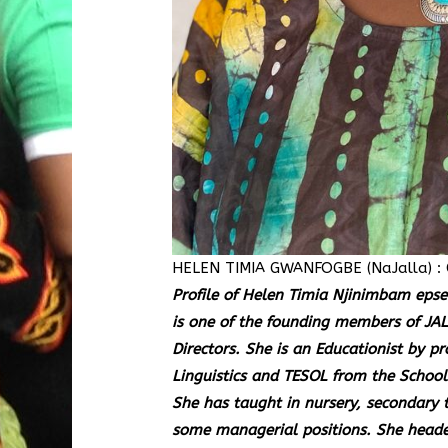
HELEN TIMIA GWANFOGBE (NaJalla) : 
Profile of Helen Timia Njinimbam e
is one of the founding members of JAL
Directors. She is an Educationist by pr
Linguistics and TESOL from the School 
She has taught in nursery, secondary t
some managerial positions. She heade