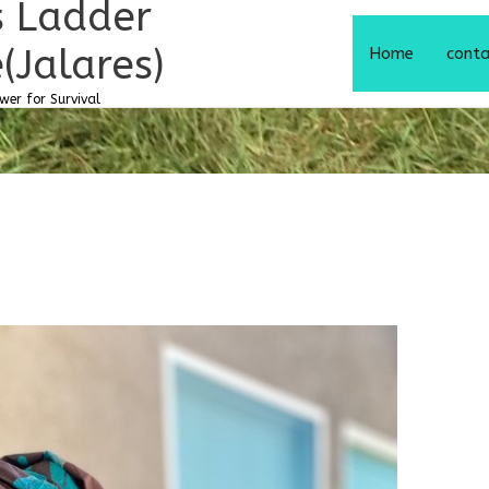
s Ladder
(Jalares)
Home
cont
er for Survival