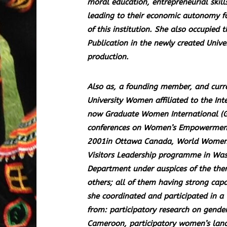
moral education, entrepreneurial skill
leading to their economic autonomy fa
of this institution. She also occupied 
Publication in the newly created Univ
production.
Also as, a founding member, and curre
University Women affiliated to the In
now Graduate Women International (G
conferences on Women’s Empowerment n
2001in Ottawa Canada, World Women’s 
Visitors Leadership programme in Was
Department under auspices of the then
others; all of them having strong cap
she coordinated and participated in 
from: participatory research on gende
Cameroon, participatory women’s land 