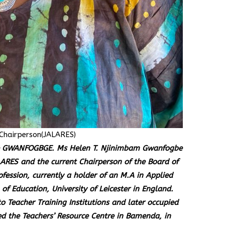
Chairperson(JALARES)
pse GWANFOGBGE. Ms Helen T. Njinimbam Gwanfogbe
ARES and the current Chairperson of the Board of
ofession, currently a holder of an M.A in Applied
of Education, University of Leicester in England.
o Teacher Training Institutions and later occupied
d the Teachers’ Resource Centre in Bamenda, in