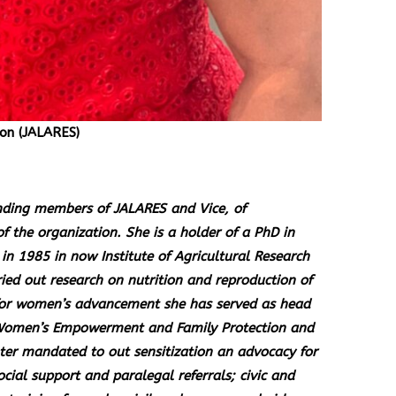
on (JALARES)
unding members of JALARES and Vice, of
of the organization. She is a holder of a PhD in
in 1985 in now Institute of Agricultural Research
ied out research on nutrition and reproduction of
for women’s advancement she has served as head
r Women’s Empowerment and Family Protection and
 mandated to out sensitization an advocacy for
cial support and paralegal referrals; civic and