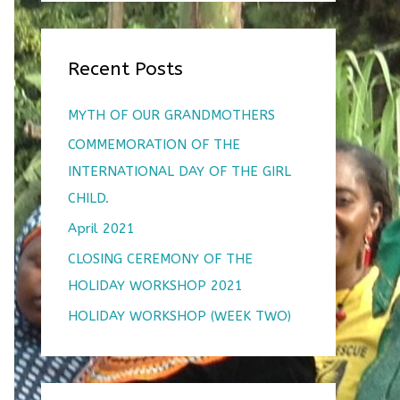
r
:
Recent Posts
MYTH OF OUR GRANDMOTHERS
COMMEMORATION OF THE
INTERNATIONAL DAY OF THE GIRL
CHILD.
April 2021
CLOSING CEREMONY OF THE
HOLIDAY WORKSHOP 2021
HOLIDAY WORKSHOP (WEEK TWO)