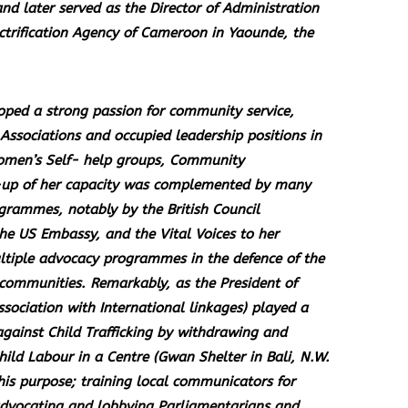
d later served as the Director of Administration
ctrification Agency of Cameroon in Yaounde, the
loped a strong passion for community service,
sociations and occupied leadership positions in
omen’s Self- help groups, Community
 -up of her capacity was complemented by many
grammes, notably by the British Council
he US Embassy, and the Vital Voices to her
ultiple advocacy programmes in the defence of the
 communities. Remarkably, as the President of
ociation with International linkages) played a
gainst Child Trafficking by withdrawing and
ild Labour in a Centre (Gwan Shelter in Bali, N.W.
his purpose; training local communicators for
 advocating and lobbying Parliamentarians and