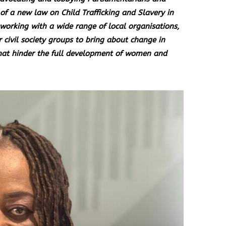
of a new law on Child Trafficking and Slavery in
working with a wide range of local organisations,
r civil society groups to bring about change in
hat hinder the full development of women and