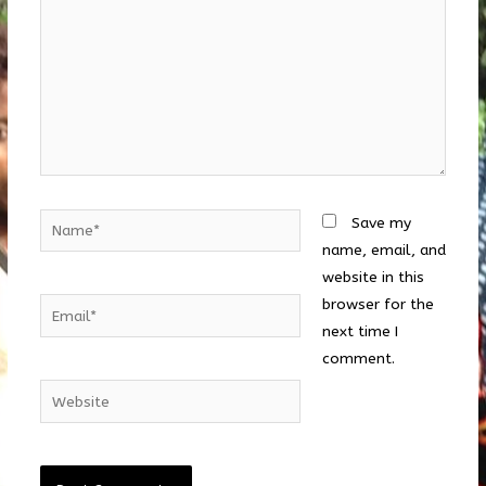
Name*
Save my
name, email, and
website in this
browser for the
Email*
next time I
comment.
Website