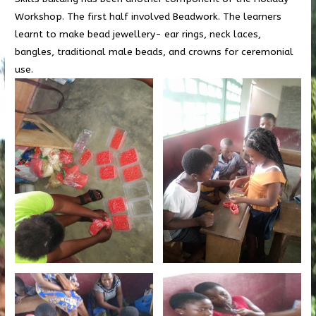
Workshop. The first half involved Beadwork. The learners
learnt to make bead jewellery- ear rings, neck laces,
bangles, traditional male beads, and crowns for ceremonial
use.