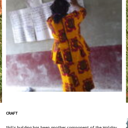
CRAFT
Skills building has been another component of the Holiday