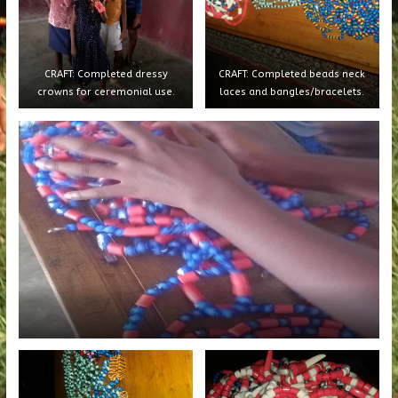
CRAFT: Completed dressy
CRAFT: Completed beads neck
crowns for ceremonial use.
laces and bangles/bracelets.