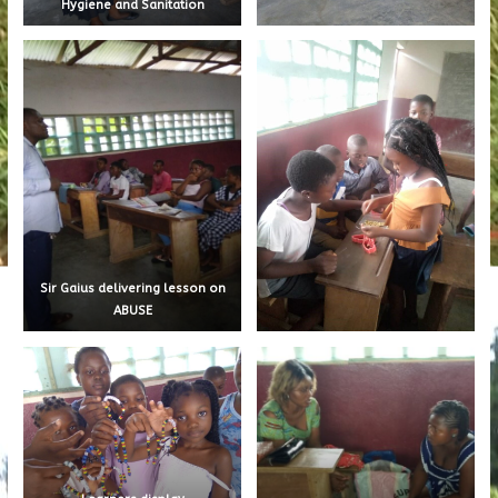
Hygiene and Sanitation
Sir Gaius delivering lesson on
ABUSE