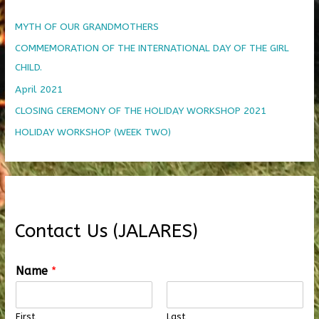
MYTH OF OUR GRANDMOTHERS
COMMEMORATION OF THE INTERNATIONAL DAY OF THE GIRL
CHILD.
April 2021
CLOSING CEREMONY OF THE HOLIDAY WORKSHOP 2021
HOLIDAY WORKSHOP (WEEK TWO)
Contact Us (JALARES)
Name
*
First
Last