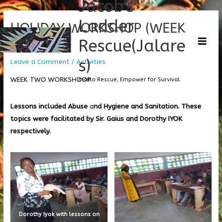
Jacob's
Skip
C
Main
to
a
Ladder
HOLIDAY WORKSHOP (WEEK
Men
content
t
Rescue(Jalare
TWO)
e
g
s)
Leave a Comment
/
Activities
o
WEEK TWO WORKSHOOP
motto:Rescue, Empower for Survival
r
i
Lessons included Abuse
a
nd Hygiene and Sanitation. These
e
topics were facilitated by Sir. Gaius and Dorothy IYOK
s
respectively.
Dorothy Iyok with lessons on