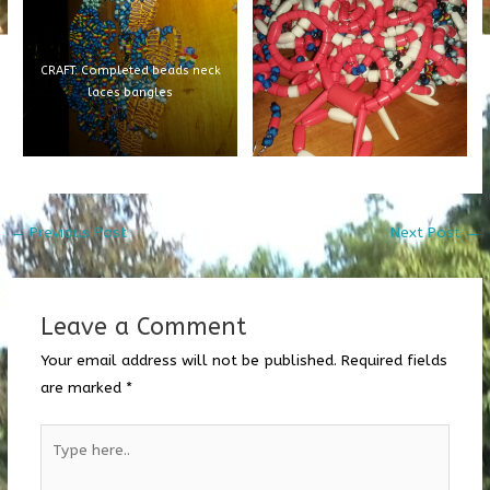
CRAFT: Completed beads neck
laces bangles
←
Previous Post
Next Post
→
Leave a Comment
Your email address will not be published.
Required fields
are marked
*
Type
here..