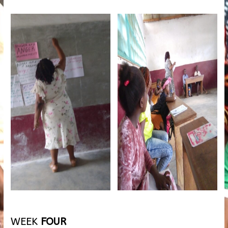
WEEK
FOUR