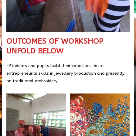
OUTCOMES OF WORKSHOP
UNFOLD BELOW
-Students and pupils build their capacities: build
entrepreneurial skills in jewellery production and presently
on traditional embroidery.