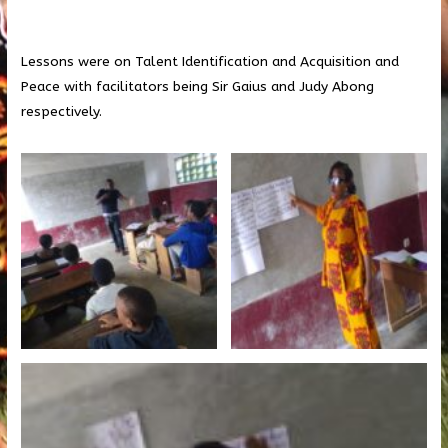
Lessons were on Talent Identification and Acquisition and
Peace with facilitators being Sir Gaius and Judy Abong
respectively.