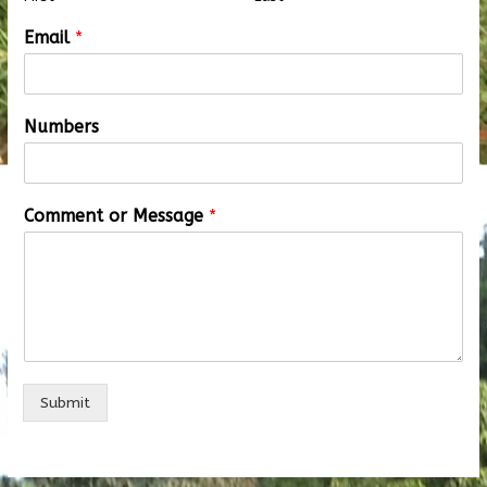
Email
*
Numbers
Comment or Message
*
Submit