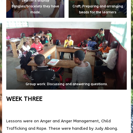
Learners display
Bangles/bracelets they have
Craft: Preparing and arranging
made.
beads for the learners
Group work: Discussing and answering questions.
WEEK THREE
Lessons were on Anger and Anger Management, Child
Trafficking and Rape. These were handled by Judy Abong.